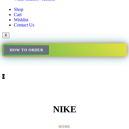
Shop
Cart
Wishlist
Contact Us
X
HOW TO ORDER
0
NIKE
HOME