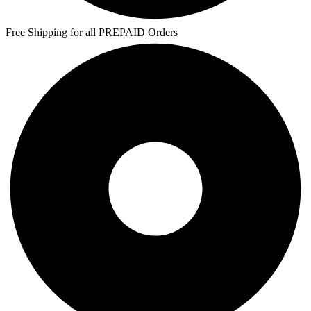
Free Shipping for all PREPAID Orders