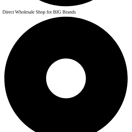
Direct Wholesale Shop for BIG Brands