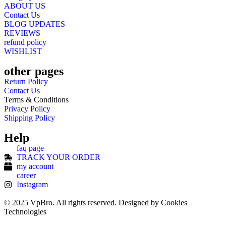
ABOUT US
Contact Us
BLOG UPDATES
REVIEWS
refund policy
WISHLIST
other pages
Return Policy
Contact Us
Terms & Conditions
Privacy Policy
Shipping Policy
Help
faq page
TRACK YOUR ORDER
my account
career
Instagram
© 2025 VpBro. All rights reserved. Designed by Cookies
Technologies