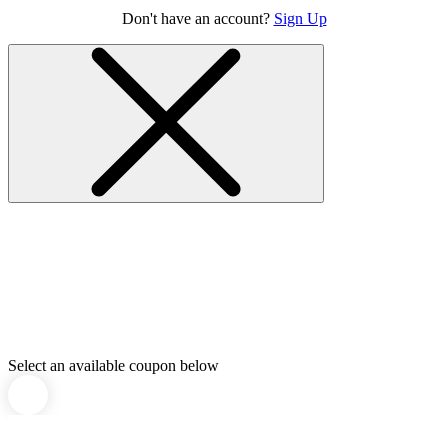
Don't have an account?
Sign Up
Select an available coupon below