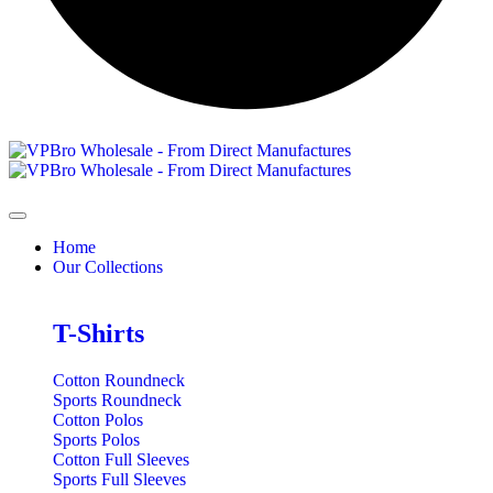
Home
Our Collections
T-Shirts
Cotton Roundneck
Sports Roundneck
Cotton Polos
Sports Polos
Cotton Full Sleeves
Sports Full Sleeves