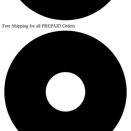
Free Shipping for all PREPAID Orders