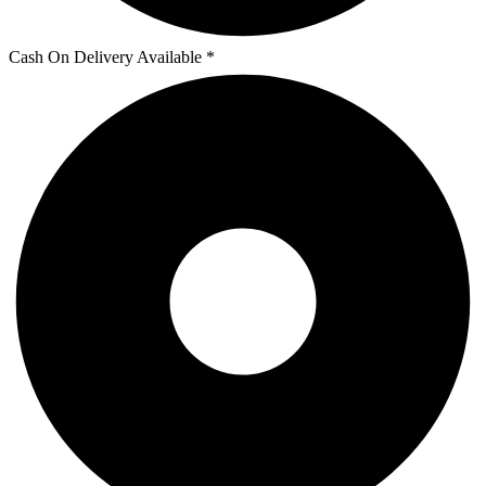
Cash On Delivery Available *