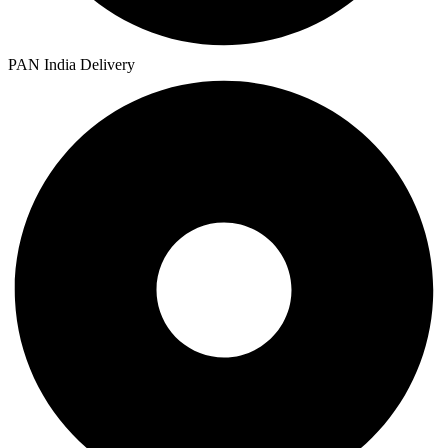
PAN India Delivery