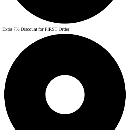
Extra 7% Discount for FIRST Order