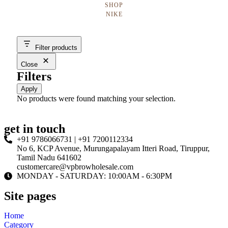
SHOP
NIKE
Filter products
Close
Filters
Apply
No products were found matching your selection.
get in touch
+91 9786066731 | +91 7200112334
No 6, KCP Avenue, Murungapalayam Itteri Road, Tiruppur,
Tamil Nadu 641602
customercare@vpbrowholesale.com
MONDAY - SATURDAY: 10:00AM - 6:30PM
Site pages
Home
Category