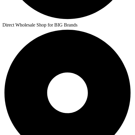
Direct Wholesale Shop for BIG Brands