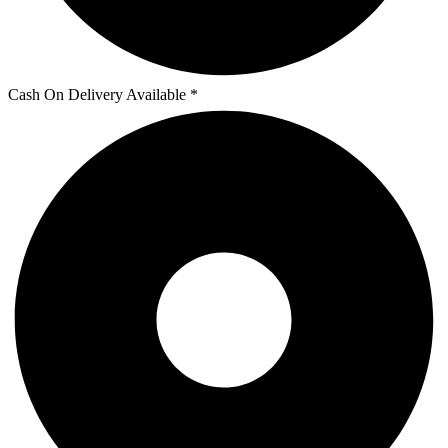
Cash On Delivery Available *