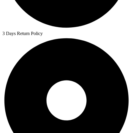
3 Days Return Policy