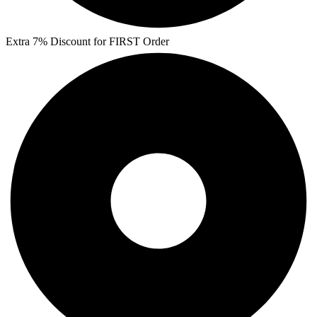
Extra 7% Discount for FIRST Order