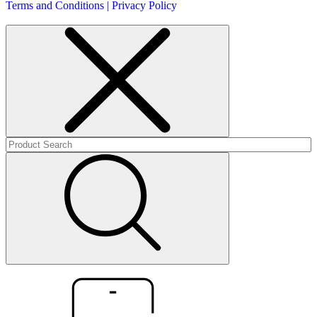
Terms and Conditions | Privacy Policy