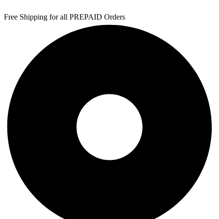
Free Shipping for all PREPAID Orders