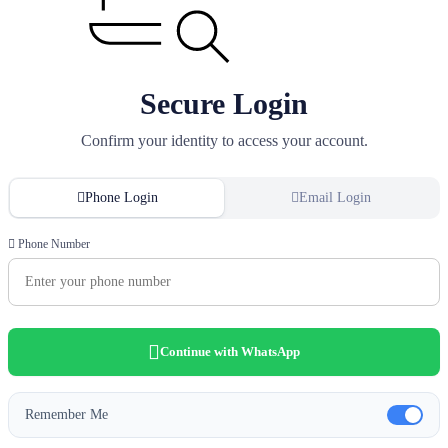
Secure Login
Confirm your identity to access your account.
Phone Login
Email Login
Phone Number
Continue with WhatsApp
Remember Me