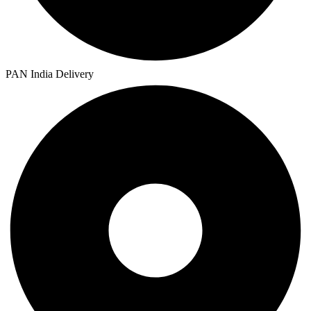
PAN India Delivery