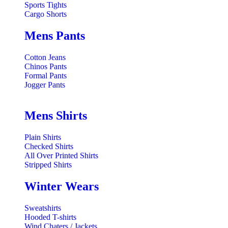
Sports Tights
Cargo Shorts
Mens Pants
Cotton Jeans
Chinos Pants
Formal Pants
Jogger Pants
Mens Shirts
Plain Shirts
Checked Shirts
All Over Printed Shirts
Stripped Shirts
Winter Wears
Sweatshirts
Hooded T-shirts
Wind Chaters / Jackets