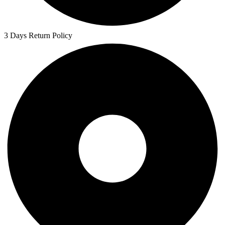
3 Days Return Policy