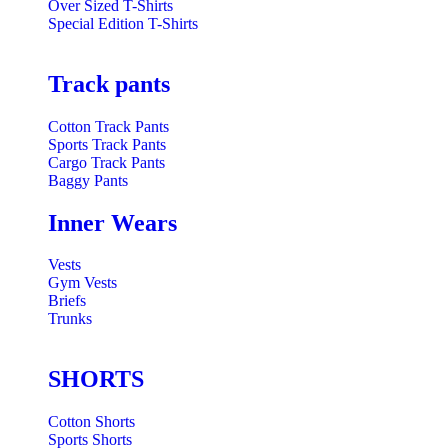
Over Sized T-Shirts
Special Edition T-Shirts
Track pants
Cotton Track Pants
Sports Track Pants
Cargo Track Pants
Baggy Pants
Inner Wears
Vests
Gym Vests
Briefs
Trunks
SHORTS
Cotton Shorts
Sports Shorts