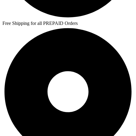
Free Shipping for all PREPAID Orders