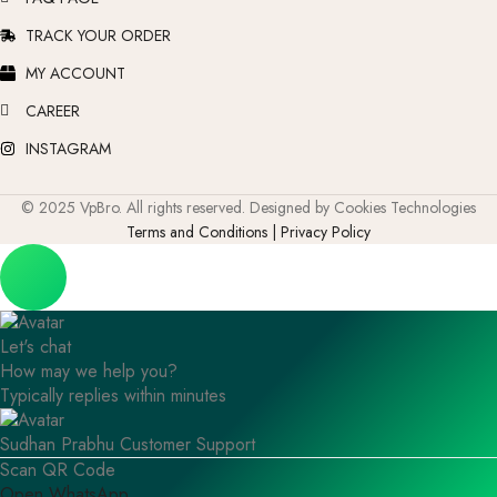
TRACK YOUR ORDER
MY ACCOUNT
CAREER
INSTAGRAM
© 2025 VpBro. All rights reserved. Designed by Cookies Technologies
Terms and Conditions | Privacy Policy
Let's chat
How may we help you?
Typically replies within minutes
Sudhan Prabhu
Customer Support
Scan QR Code
Open WhatsApp