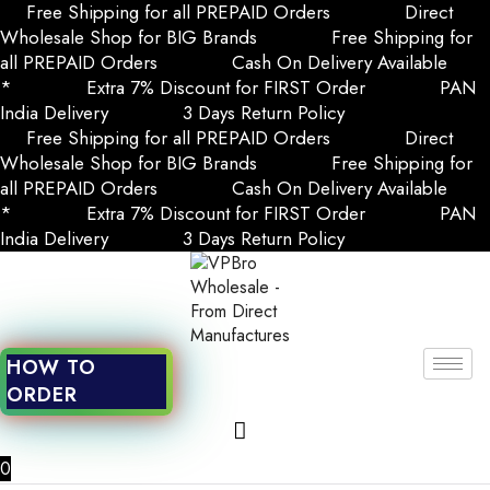
Free Shipping for all PREPAID Orders
Direct
Wholesale Shop for BIG Brands
Free Shipping for
all PREPAID Orders
Cash On Delivery Available
*
Extra 7% Discount for FIRST Order
PAN
India Delivery
3 Days Return Policy
Free Shipping for all PREPAID Orders
Direct
Wholesale Shop for BIG Brands
Free Shipping for
all PREPAID Orders
Cash On Delivery Available
*
Extra 7% Discount for FIRST Order
PAN
India Delivery
3 Days Return Policy
HOW TO
ORDER
0