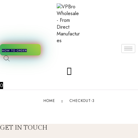
HOW TO ORDER
0
HOME
CHECKOUT-3
GET IN TOUCH