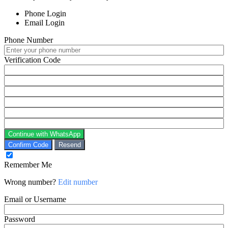
Phone Login
Email Login
Phone Number
Verification Code
Continue with WhatsApp
Confirm Code
Resend
Remember Me
Wrong number?
Edit number
Email or Username
Password