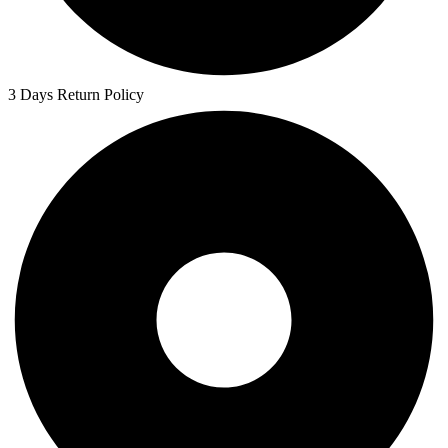
3 Days Return Policy