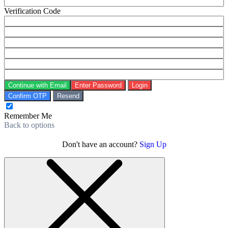
Verification Code
Continue with Email
Enter Password
Login
Confirm OTP
Resend
Remember Me
Back to options
Don't have an account?
Sign Up