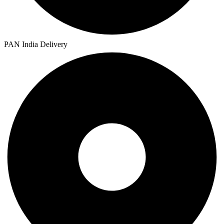
PAN India Delivery