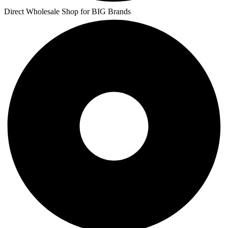
Direct Wholesale Shop for BIG Brands