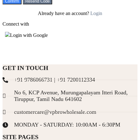
Confirm
Resend Code
Already have an account?
Login
Connect with
Login with Google
GET IN TOUCH
+91 9786066731 | +91 7200112334
No 6, KCP Avenue, Murungapalayam Itteri Road,
Tiruppur, Tamil Nadu 641602
customercare@vpbrowholesale.com
MONDAY - SATURDAY: 10:00AM - 6:30PM
SITE PAGES