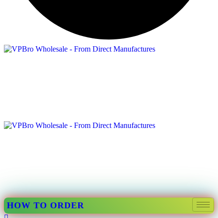
HOW TO ORDER