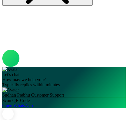
Let's chat
How may we help you?
Typically replies within minutes
Sudhan Prabhu
Customer Support
Scan QR Code
Open WhatsApp