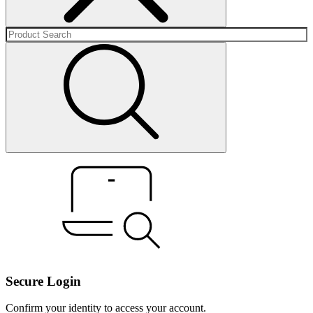
Secure Login
Confirm your identity to access your account.