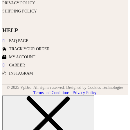
PRIVACY POLICY
SHIPPING POLICY
HELP
FAQ PAGE
TRACK YOUR ORDER
MY ACCOUNT
CAREER
INSTAGRAM
© 2025 VpBro. All rights reserved. Designed by Cookies Technologies
Terms and Conditions | Privacy Policy