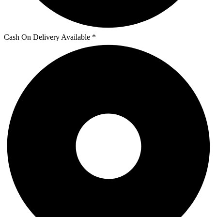
Cash On Delivery Available *