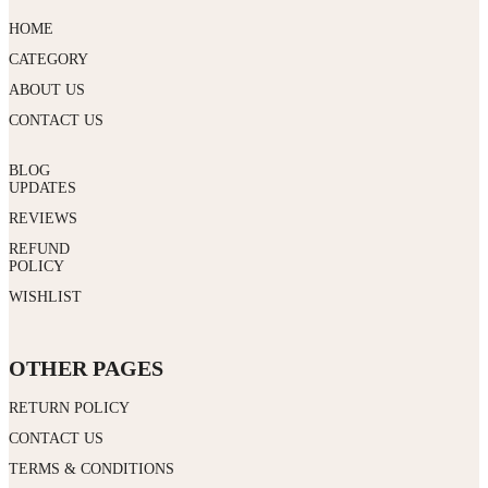
HOME
CATEGORY
ABOUT US
CONTACT US
BLOG
UPDATES
REVIEWS
REFUND
POLICY
WISHLIST
OTHER PAGES
RETURN POLICY
CONTACT US
TERMS & CONDITIONS