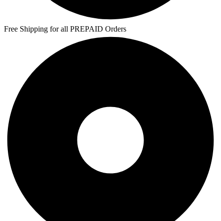
Free Shipping for all PREPAID Orders