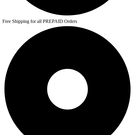
Free Shipping for all PREPAID Orders