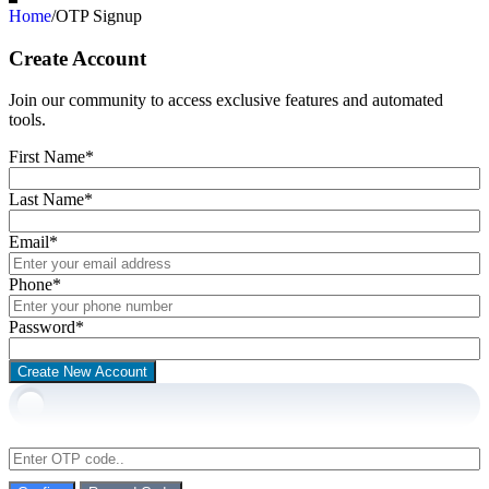
Home
/
OTP Signup
Create Account
Join our community to access exclusive features and automated
tools.
First Name
*
Last Name
*
Email
*
Phone
*
Password
*
Create New Account