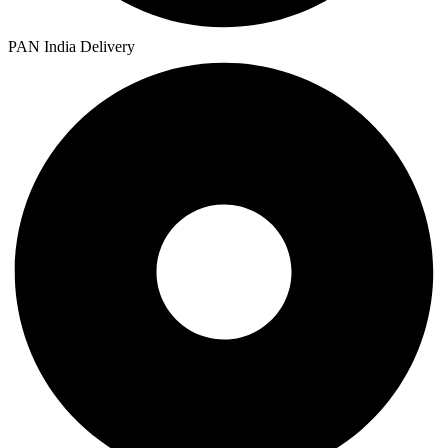
PAN India Delivery