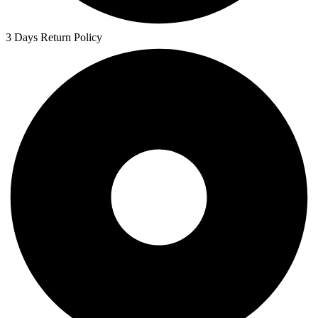
3 Days Return Policy