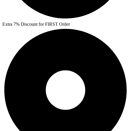
Extra 7% Discount for FIRST Order