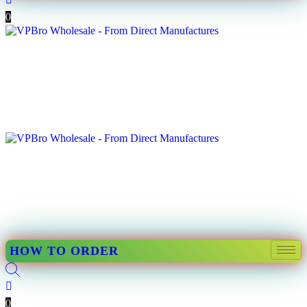
0
HOW TO ORDER
0