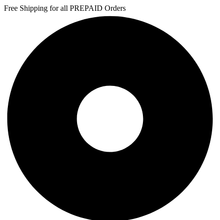
Free Shipping for all PREPAID Orders