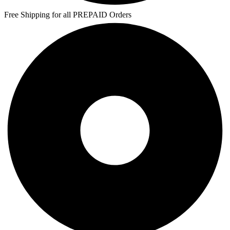
Free Shipping for all PREPAID Orders