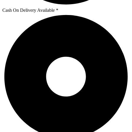
Cash On Delivery Available *