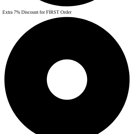
Extra 7% Discount for FIRST Order