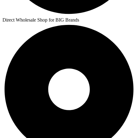
Direct Wholesale Shop for BIG Brands