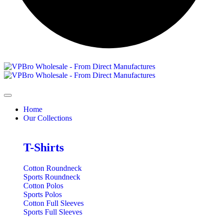
Home
Our Collections
T-Shirts
Cotton Roundneck
Sports Roundneck
Cotton Polos
Sports Polos
Cotton Full Sleeves
Sports Full Sleeves