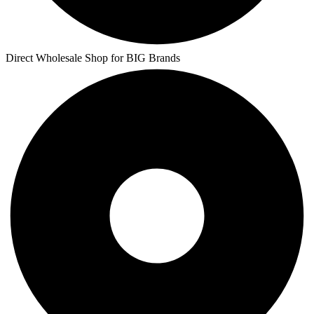
Direct Wholesale Shop for BIG Brands