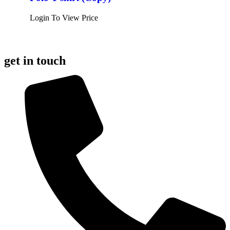
Login To View Price
get in touch