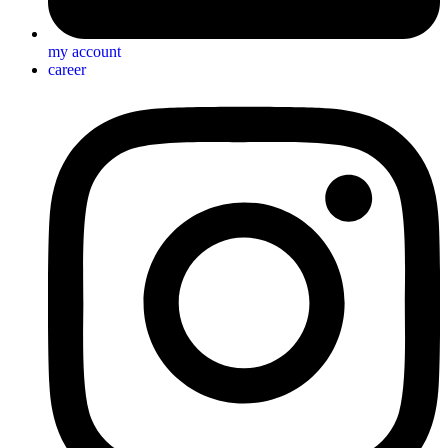
my account
career