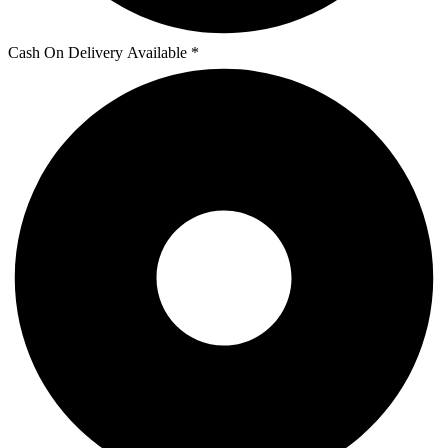
Cash On Delivery Available *