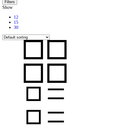
Filters
Show
12
15
30