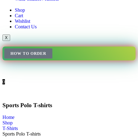
Shop
Cart
Wishlist
Contact Us
X
HOW TO ORDER
0
Sports Polo T-shirts
Home
Shop
T-Shirts
Sports Polo T-shirts