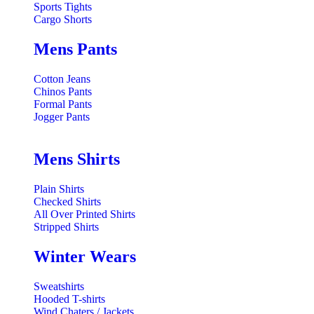
Sports Tights
Cargo Shorts
Mens Pants
Cotton Jeans
Chinos Pants
Formal Pants
Jogger Pants
Mens Shirts
Plain Shirts
Checked Shirts
All Over Printed Shirts
Stripped Shirts
Winter Wears
Sweatshirts
Hooded T-shirts
Wind Chaters / Jackets