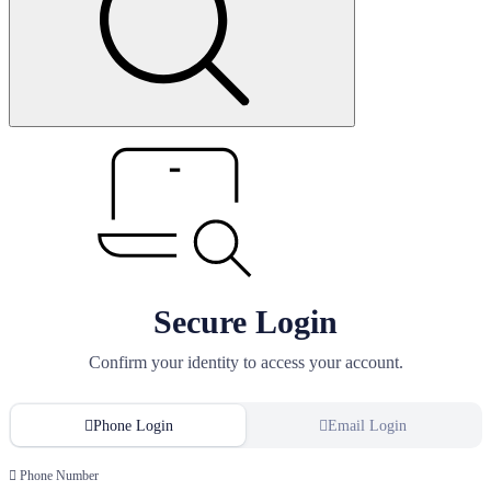
Secure Login
Confirm your identity to access your account.
Phone Login
Email Login
Phone Number