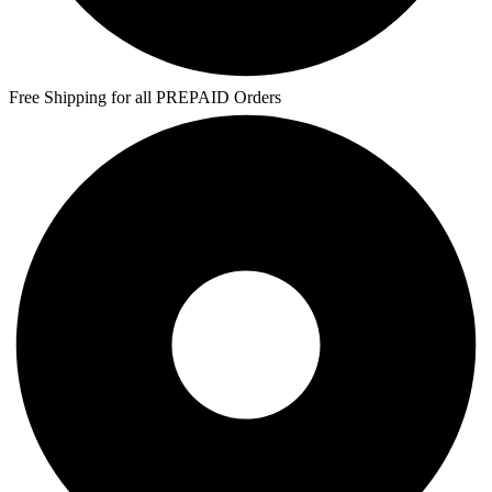
Free Shipping for all PREPAID Orders