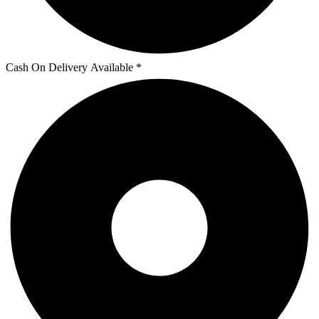
Cash On Delivery Available *