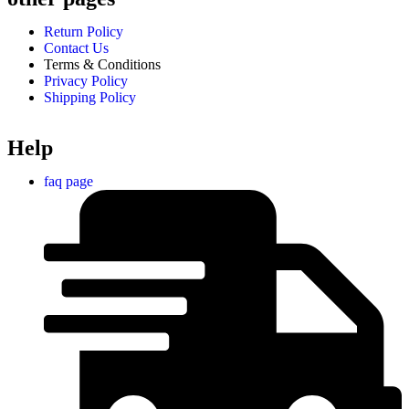
Return Policy
Contact Us
Terms & Conditions
Privacy Policy
Shipping Policy
Help
faq page