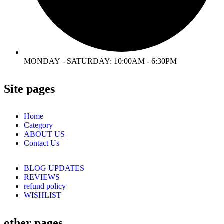
MONDAY - SATURDAY: 10:00AM - 6:30PM
Site pages
Home
Category
ABOUT US
Contact Us
BLOG UPDATES
REVIEWS
refund policy
WISHLIST
other pages