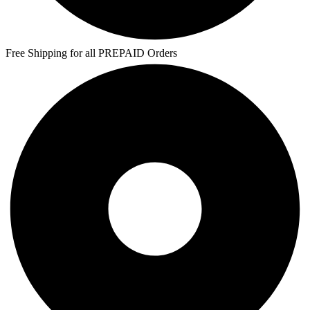
Free Shipping for all PREPAID Orders