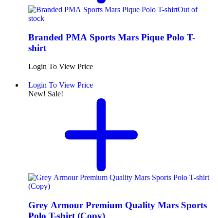
Out of
stock
Branded PMA Sports Mars Pique Polo T-
shirt
Login To View Price
Login To View Price
New!
Sale!
Grey Armour Premium Quality Mars Sports
Polo T-shirt (Copy)