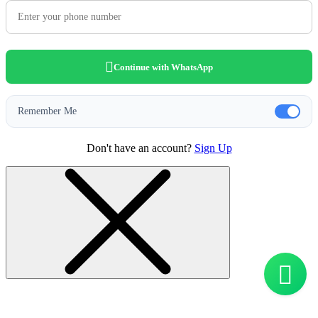
Continue with WhatsApp
Remember Me
Don't have an account?
Sign Up