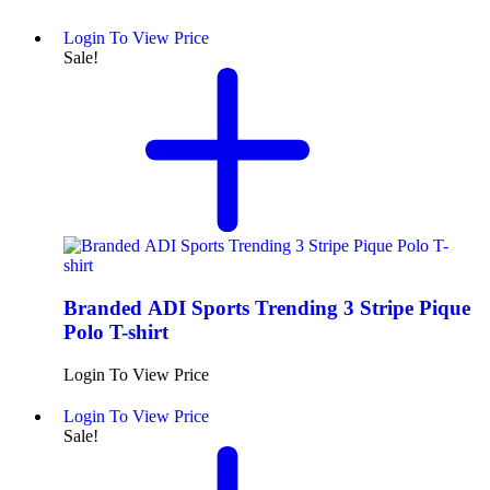
Login To View Price
Sale!
Branded ADI Sports Trending 3 Stripe Pique
Polo T-shirt
Login To View Price
Login To View Price
Sale!