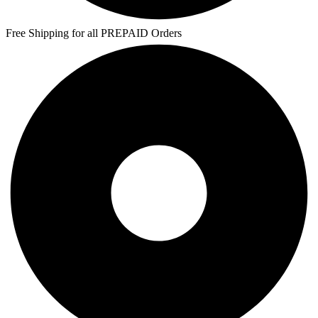
Free Shipping for all PREPAID Orders