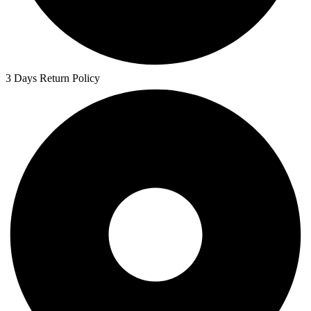
3 Days Return Policy