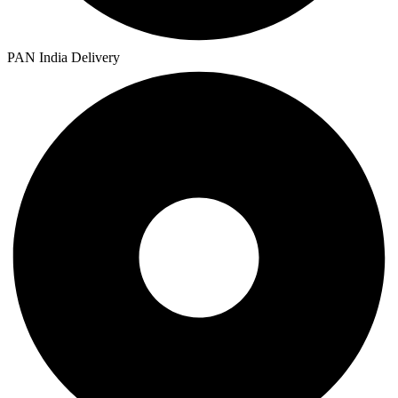
PAN India Delivery