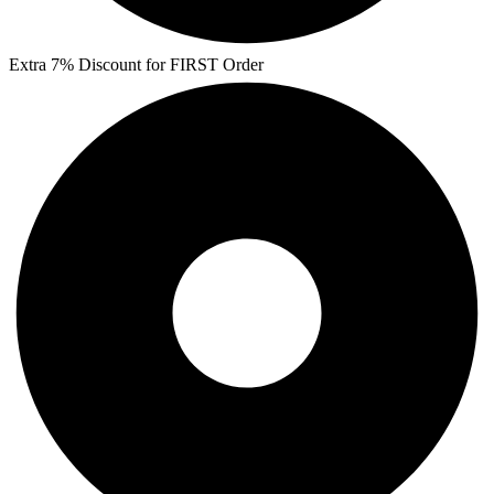
Extra 7% Discount for FIRST Order