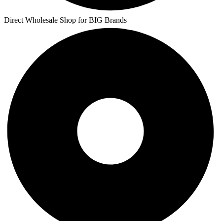
Direct Wholesale Shop for BIG Brands