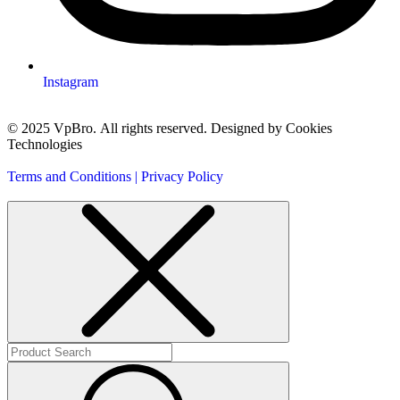
Instagram
© 2025 VpBro. All rights reserved. Designed by Cookies
Technologies
Terms and Conditions | Privacy Policy