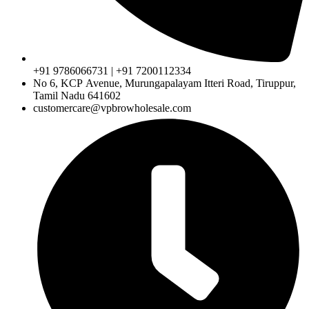
+91 9786066731 | +91 7200112334
No 6, KCP Avenue, Murungapalayam Itteri Road, Tiruppur,
Tamil Nadu 641602
customercare@vpbrowholesale.com