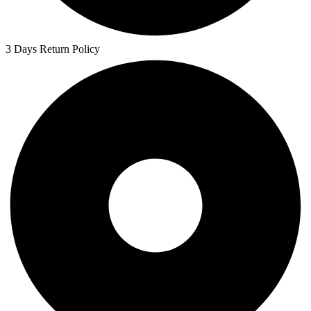
3 Days Return Policy