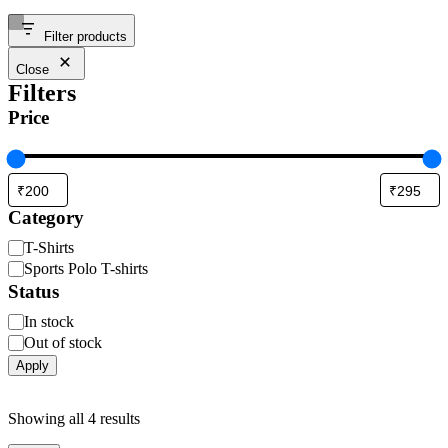
Filter products
Close
Filters
Price
Category
T-Shirts
Sports Polo T-shirts
Status
In stock
Out of stock
Apply
Showing all 4 results