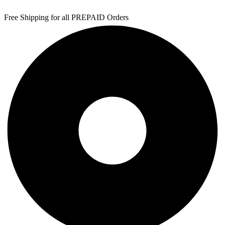
Free Shipping for all PREPAID Orders