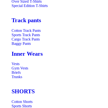
Over Sized T-Shirts
Special Edition T-Shirts
Track pants
Cotton Track Pants
Sports Track Pants
Cargo Track Pants
Baggy Pants
Inner Wears
Vests
Gym Vests
Briefs
Trunks
SHORTS
Cotton Shorts
Sports Shorts