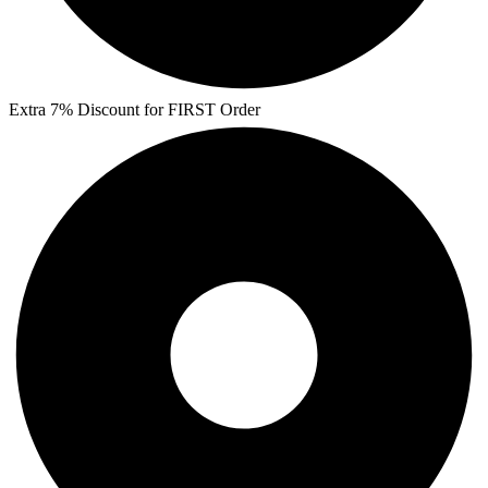
Extra 7% Discount for FIRST Order