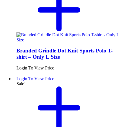
Branded Grindle Dot Knit Sports Polo T-
shirt – Only L Size
Login To View Price
Login To View Price
Sale!