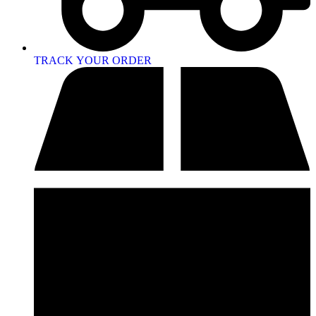
TRACK YOUR ORDER