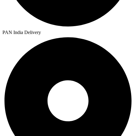
PAN India Delivery