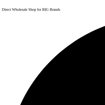
Direct Wholesale Shop for BIG Brands