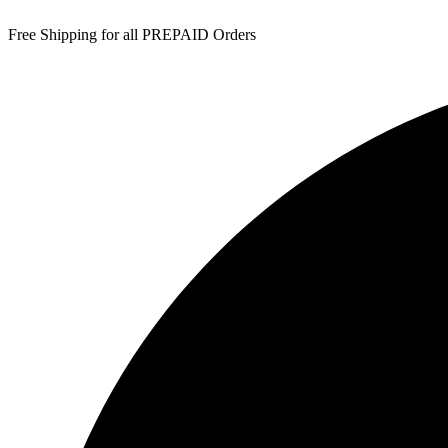
Free Shipping for all PREPAID Orders