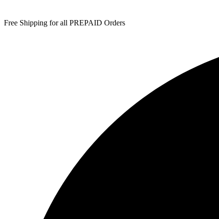
Free Shipping for all PREPAID Orders