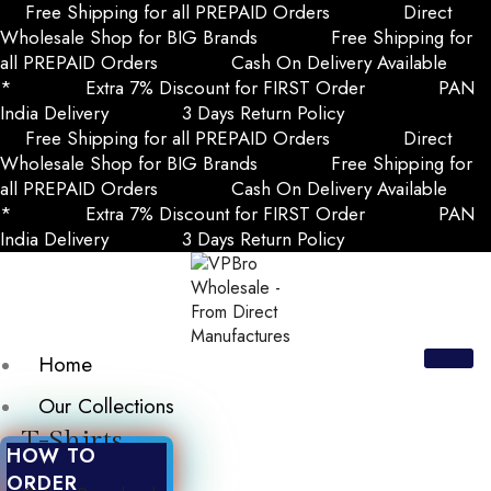
Free Shipping for all PREPAID Orders
Direct
Wholesale Shop for BIG Brands
Free Shipping for
all PREPAID Orders
Cash On Delivery Available
*
Extra 7% Discount for FIRST Order
PAN
India Delivery
3 Days Return Policy
Free Shipping for all PREPAID Orders
Direct
Wholesale Shop for BIG Brands
Free Shipping for
all PREPAID Orders
Cash On Delivery Available
*
Extra 7% Discount for FIRST Order
PAN
India Delivery
3 Days Return Policy
Home
Our Collections
T-Shirts
HOW TO
ORDER