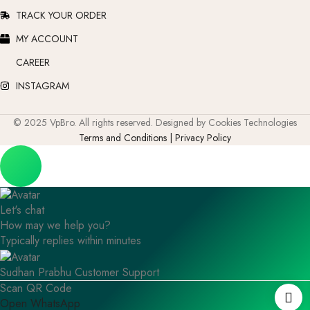
TRACK YOUR ORDER
MY ACCOUNT
CAREER
INSTAGRAM
© 2025 VpBro. All rights reserved. Designed by Cookies Technologies
Terms and Conditions | Privacy Policy
Let's chat
How may we help you?
Typically replies within minutes
Sudhan Prabhu
Customer Support
Scan QR Code
Open WhatsApp