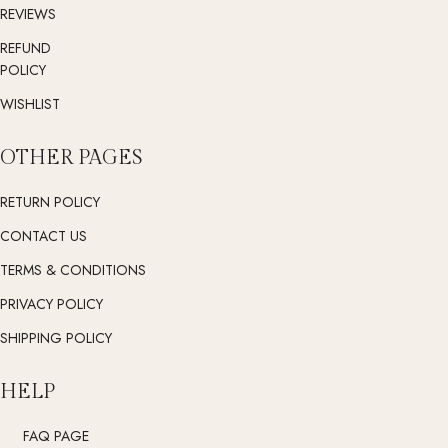
REVIEWS
REFUND
POLICY
WISHLIST
OTHER PAGES
RETURN POLICY
CONTACT US
TERMS & CONDITIONS
PRIVACY POLICY
SHIPPING POLICY
HELP
FAQ PAGE