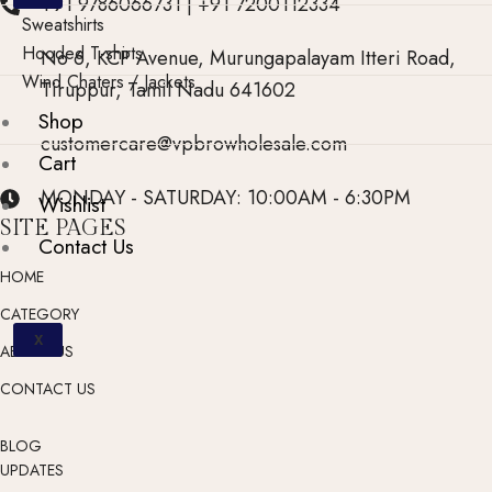
+91 9786066731 | +91 7200112334
Sweatshirts
Hooded T-shirts
No 6, KCP Avenue, Murungapalayam Itteri Road,
Wind Chaters / Jackets
Tiruppur, Tamil Nadu 641602
Shop
customercare@vpbrowholesale.com
Cart
MONDAY - SATURDAY: 10:00AM - 6:30PM
Wishlist
SITE PAGES
Contact Us
HOME
CATEGORY
X
ABOUT US
CONTACT US
BLOG
UPDATES