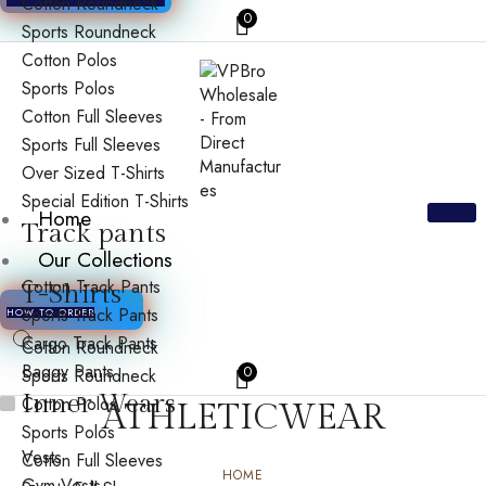
Cotton Roundneck
0
Sports Roundneck
Cotton Polos
Sports Polos
Cotton Full Sleeves
Sports Full Sleeves
Over Sized T-Shirts
Special Edition T-Shirts
Home
Track pants
Our Collections
Cotton Track Pants
T-Shirts
Sports Track Pants
HOW TO ORDER
Cargo Track Pants
Cotton Roundneck
Baggy Pants
0
Sports Roundneck
Inner Wears
Cotton Polos
ATHLETICWEAR
Sports Polos
Vests
Cotton Full Sleeves
HOME
Gym Vests