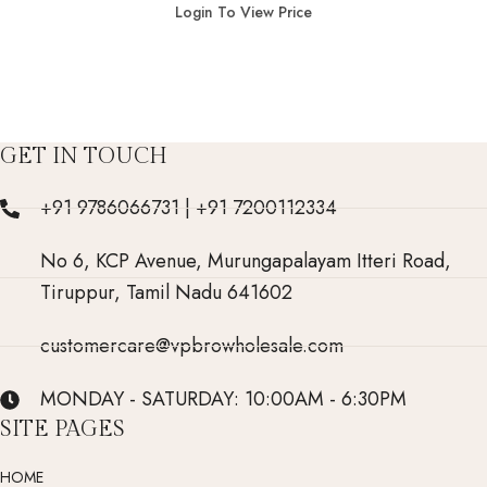
Login To View Price
GET IN TOUCH
+91 9786066731 | +91 7200112334
No 6, KCP Avenue, Murungapalayam Itteri Road,
Tiruppur, Tamil Nadu 641602
customercare@vpbrowholesale.com
MONDAY - SATURDAY: 10:00AM - 6:30PM
SITE PAGES
HOME