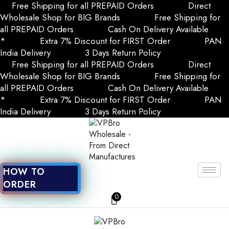
Free Shipping for all PREPAID Orders
Direct
Wholesale Shop for BIG Brands
Free Shipping for
all PREPAID Orders
Cash On Delivery Available
*
Extra 7% Discount for FIRST Order
PAN
India Delivery
3 Days Return Policy
Free Shipping for all PREPAID Orders
Direct
Wholesale Shop for BIG Brands
Free Shipping for
all PREPAID Orders
Cash On Delivery Available
*
Extra 7% Discount for FIRST Order
PAN
India Delivery
3 Days Return Policy
HOW TO
ORDER
0