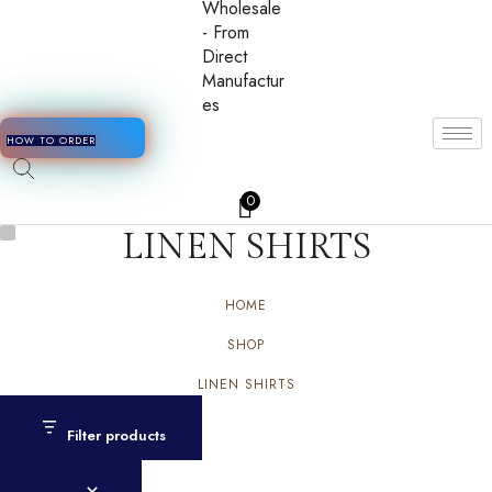
HOW TO ORDER
0
LINEN SHIRTS
HOME
SHOP
LINEN SHIRTS
Filter products