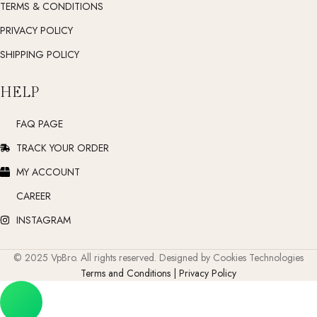
TERMS & CONDITIONS
PRIVACY POLICY
SHIPPING POLICY
HELP
FAQ PAGE
TRACK YOUR ORDER
MY ACCOUNT
CAREER
INSTAGRAM
© 2025 VpBro. All rights reserved. Designed by Cookies Technologies
Terms and Conditions | Privacy Policy