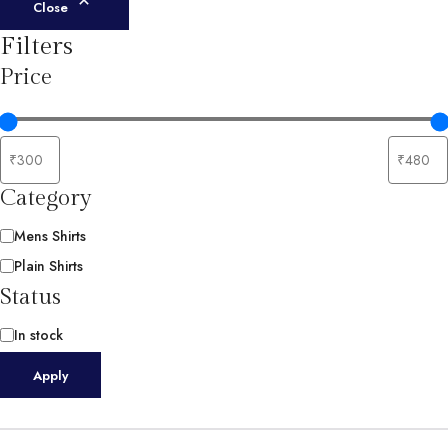
Close
Filters
Price
Category
Category
Mens Shirts
Plain Shirts
Status
Availability
In stock
Apply