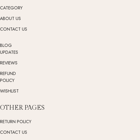
CATEGORY
ABOUT US
CONTACT US
BLOG
UPDATES
REVIEWS
REFUND
POLICY
WISHLIST
OTHER PAGES
RETURN POLICY
CONTACT US