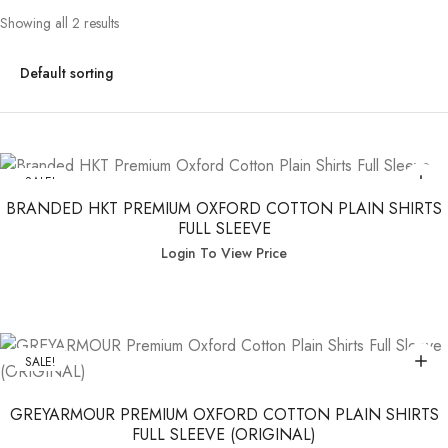
Showing all 2 results
SALE!
BRANDED HKT PREMIUM OXFORD COTTON PLAIN SHIRTS
FULL SLEEVE
Login To View Price
SALE!
GREYARMOUR PREMIUM OXFORD COTTON PLAIN SHIRTS
FULL SLEEVE (ORIGINAL)