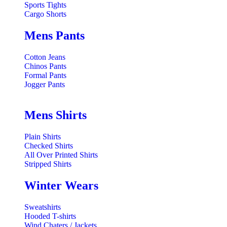
Sports Tights
Cargo Shorts
Mens Pants
Cotton Jeans
Chinos Pants
Formal Pants
Jogger Pants
Mens Shirts
Plain Shirts
Checked Shirts
All Over Printed Shirts
Stripped Shirts
Winter Wears
Sweatshirts
Hooded T-shirts
Wind Chaters / Jackets