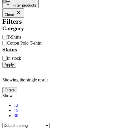
Filter products
Close
Filters
Category
T-Shirts
Cotton Polo T-shirt
Status
In stock
Apply
Showing the single result
Filters
Show
12
15
30