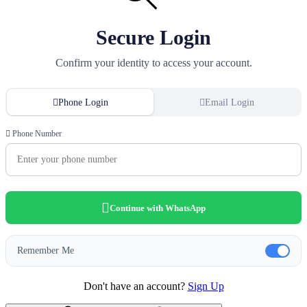
Secure Login
Confirm your identity to access your account.
Phone Login
Email Login
Phone Number
Continue with WhatsApp
Remember Me
Don't have an account?
Sign Up