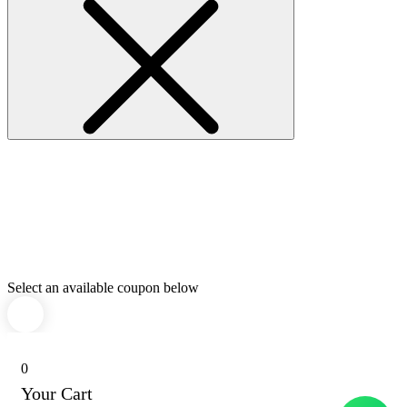
Select an available coupon below
0
Your Cart