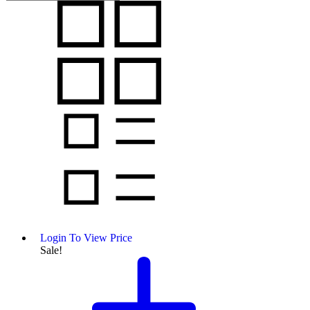
Login To View Price
Sale!