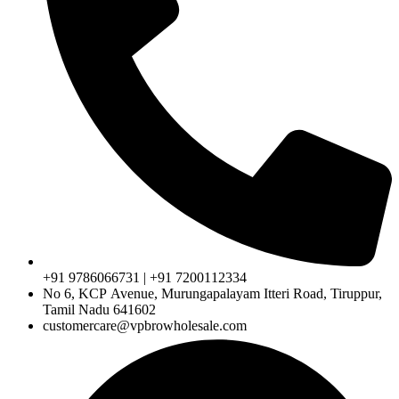
+91 9786066731 | +91 7200112334
No 6, KCP Avenue, Murungapalayam Itteri Road, Tiruppur,
Tamil Nadu 641602
customercare@vpbrowholesale.com