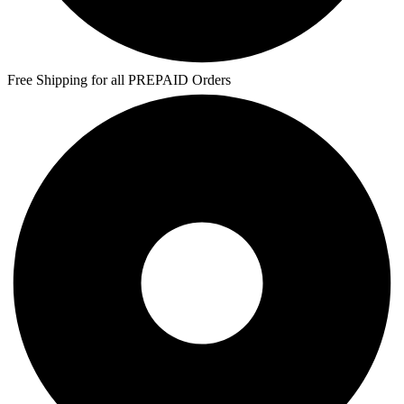
Free Shipping for all PREPAID Orders