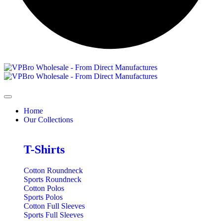
Home
Our Collections
T-Shirts
Cotton Roundneck
Sports Roundneck
Cotton Polos
Sports Polos
Cotton Full Sleeves
Sports Full Sleeves