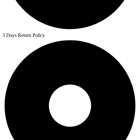
3 Days Return Policy