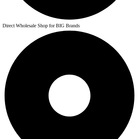
Direct Wholesale Shop for BIG Brands