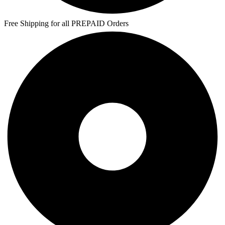
Free Shipping for all PREPAID Orders