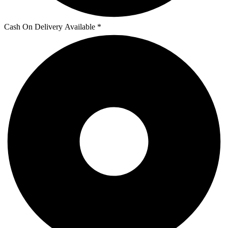
Cash On Delivery Available *