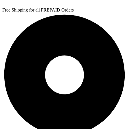
Free Shipping for all PREPAID Orders