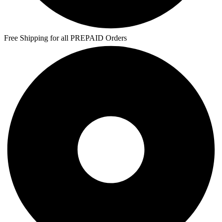
Free Shipping for all PREPAID Orders