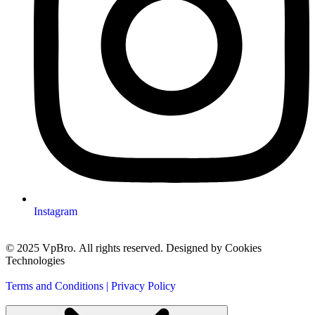
Instagram
© 2025 VpBro. All rights reserved. Designed by Cookies
Technologies
Terms and Conditions | Privacy Policy