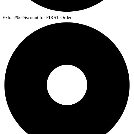
Extra 7% Discount for FIRST Order