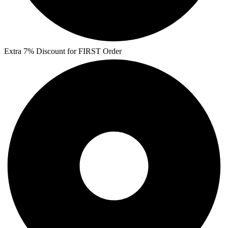
Extra 7% Discount for FIRST Order