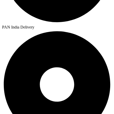
PAN India Delivery