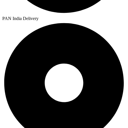
PAN India Delivery