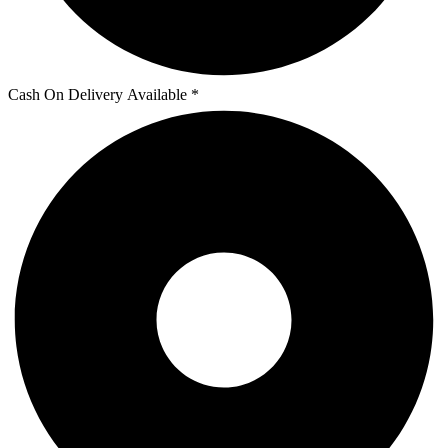
Cash On Delivery Available *