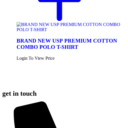
BRAND NEW USP PREMIUM COTTON
COMBO POLO T-SHIRT
Login To View Price
get in touch