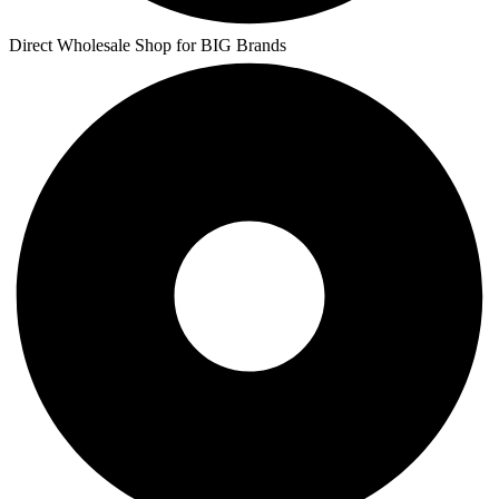
Direct Wholesale Shop for BIG Brands