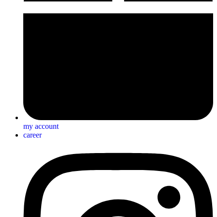
my account
career