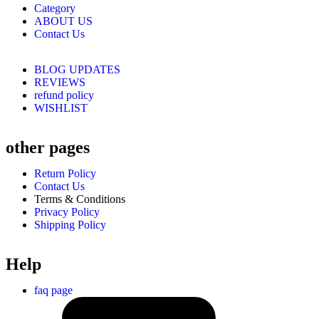
Category
ABOUT US
Contact Us
BLOG UPDATES
REVIEWS
refund policy
WISHLIST
other pages
Return Policy
Contact Us
Terms & Conditions
Privacy Policy
Shipping Policy
Help
faq page