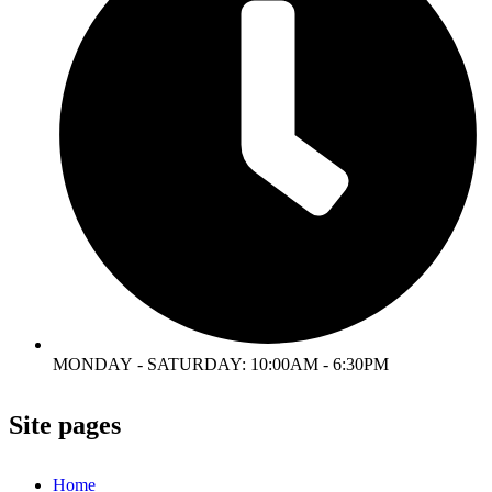
MONDAY - SATURDAY: 10:00AM - 6:30PM
Site pages
Home