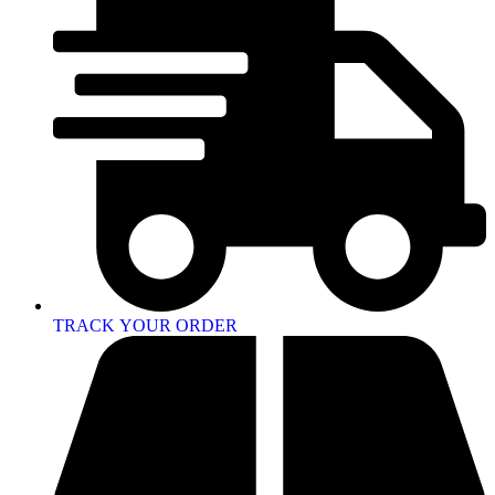
TRACK YOUR ORDER