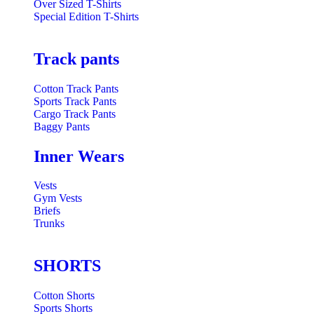
Over Sized T-Shirts
Special Edition T-Shirts
Track pants
Cotton Track Pants
Sports Track Pants
Cargo Track Pants
Baggy Pants
Inner Wears
Vests
Gym Vests
Briefs
Trunks
SHORTS
Cotton Shorts
Sports Shorts