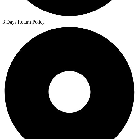
3 Days Return Policy