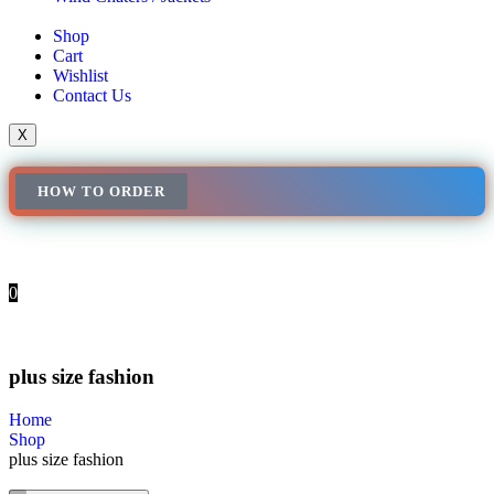
Shop
Cart
Wishlist
Contact Us
X
HOW TO ORDER
0
plus size fashion
Home
Shop
plus size fashion