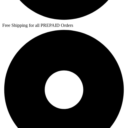
Free Shipping for all PREPAID Orders