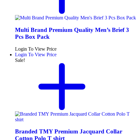
Multi Brand Premium Quality Men’s Brief 3
Pcs Box Pack
Login To View Price
Login To View Price
Sale!
Branded TMY Premium Jacquard Collar
Cotton Polo T shirt