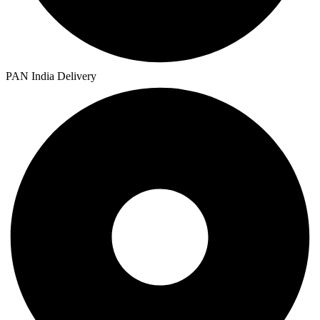
PAN India Delivery