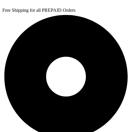
Free Shipping for all PREPAID Orders