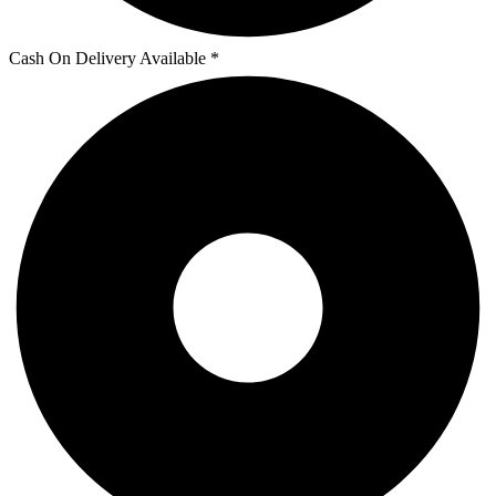
Cash On Delivery Available *