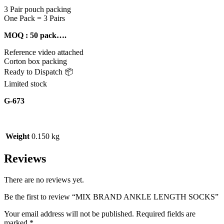
3 Pair pouch packing
One Pack = 3 Pairs
MOQ : 50 pack….
Reference video attached
Corton box packing
Ready to Dispatch 📦
Limited stock
G-673
Weight
0.150 kg
Reviews
There are no reviews yet.
Be the first to review “MIX BRAND ANKLE LENGTH SOCKS”
Your email address will not be published.
Required fields are
marked
*