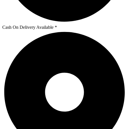
Cash On Delivery Available *