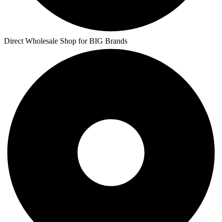
Direct Wholesale Shop for BIG Brands