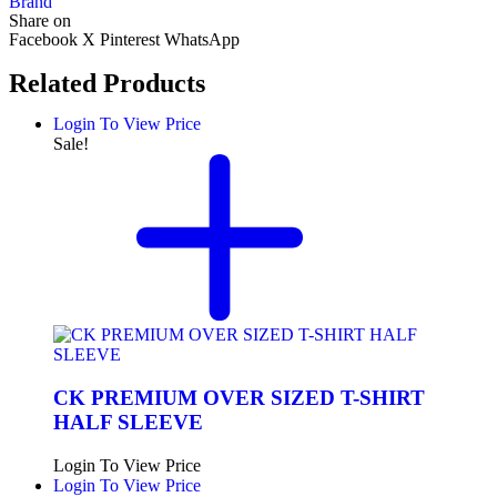
Brand
Share on
Facebook
X
Pinterest
WhatsApp
Related Products
Login To View Price
Sale!
CK PREMIUM OVER SIZED T-SHIRT
HALF SLEEVE
Login To View Price
Login To View Price