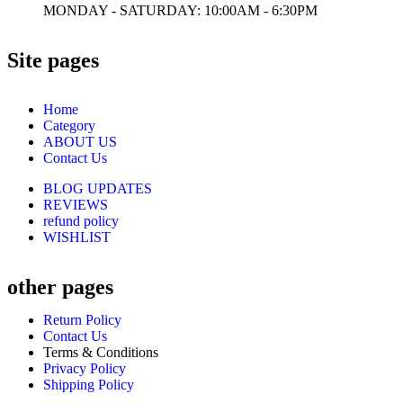
MONDAY - SATURDAY: 10:00AM - 6:30PM
Site pages
Home
Category
ABOUT US
Contact Us
BLOG UPDATES
REVIEWS
refund policy
WISHLIST
other pages
Return Policy
Contact Us
Terms & Conditions
Privacy Policy
Shipping Policy