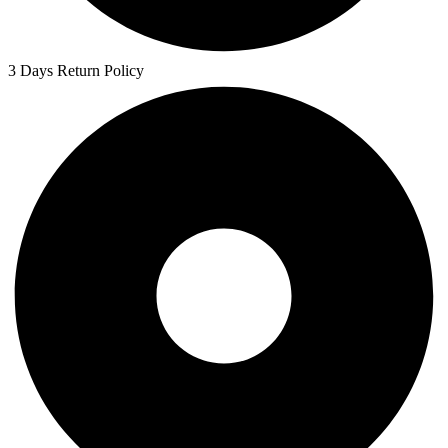
3 Days Return Policy