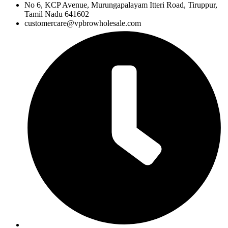
No 6, KCP Avenue, Murungapalayam Itteri Road, Tiruppur,
Tamil Nadu 641602
customercare@vpbrowholesale.com