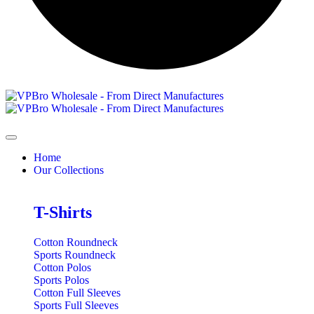
Home
Our Collections
T-Shirts
Cotton Roundneck
Sports Roundneck
Cotton Polos
Sports Polos
Cotton Full Sleeves
Sports Full Sleeves