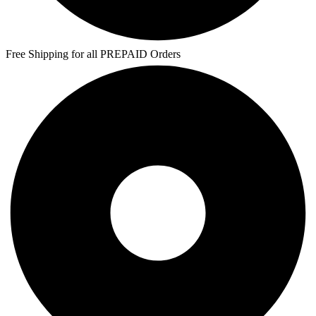
Free Shipping for all PREPAID Orders