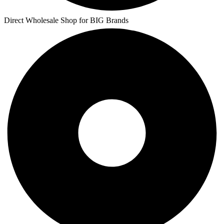
Direct Wholesale Shop for BIG Brands