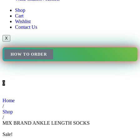
Shop
Cart
Wishlist
Contact Us
X
HOW TO ORDER
0
Home
/
Shop
/
MIX BRAND ANKLE LENGTH SOCKS
Sale!