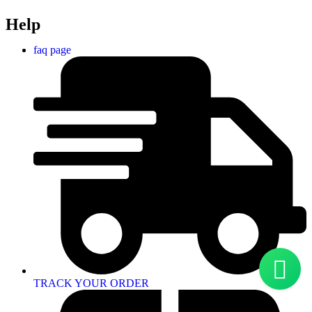
Help
faq page
TRACK YOUR ORDER