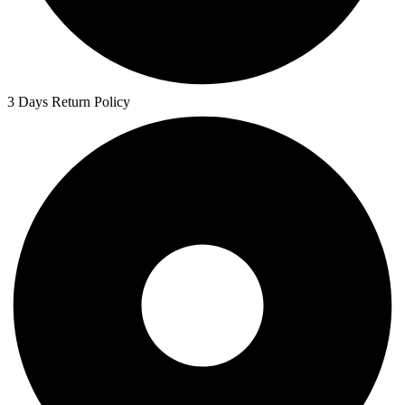
3 Days Return Policy