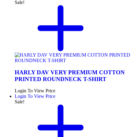
Sale!
HARLY DAV VERY PREMIUM COTTON
PRINTED ROUNDNECK T-SHIRT
Login To View Price
Login To View Price
Sale!