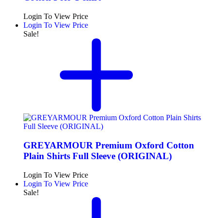
Login To View Price
Login To View Price
Sale!
GREYARMOUR Premium Oxford Cotton
Plain Shirts Full Sleeve (ORIGINAL)
Login To View Price
Login To View Price
Sale!