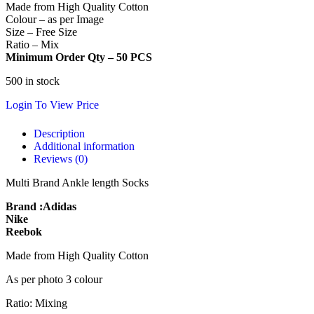
Made from High Quality Cotton
Colour – as per Image
Size – Free Size
Ratio – Mix
Minimum Order Qty – 50 PCS
500 in stock
Login To View Price
Description
Additional information
Reviews (0)
Multi Brand Ankle length Socks
Brand :Adidas
Nike
Reebok
Made from High Quality Cotton
As per photo 3 colour
Ratio: Mixing