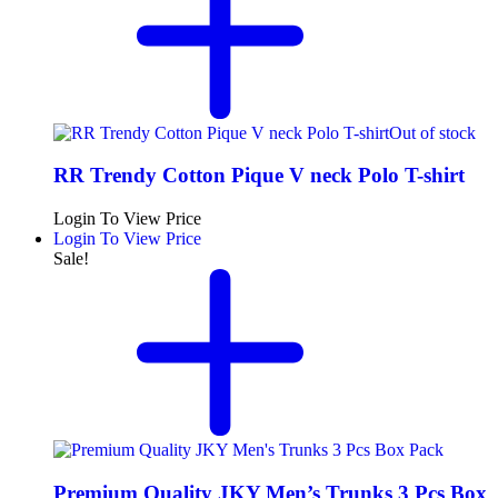
Out of stock
RR Trendy Cotton Pique V neck Polo T-shirt
Login To View Price
Login To View Price
Sale!
Premium Quality JKY Men’s Trunks 3 Pcs Box