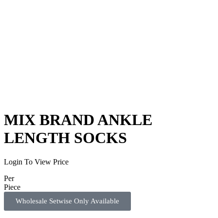
MIX BRAND ANKLE
LENGTH SOCKS
Login To View Price
Per
P
i
e
c
e
Wholesale Setwise Only Available