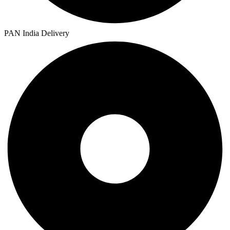
PAN India Delivery