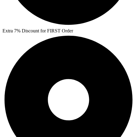
Extra 7% Discount for FIRST Order