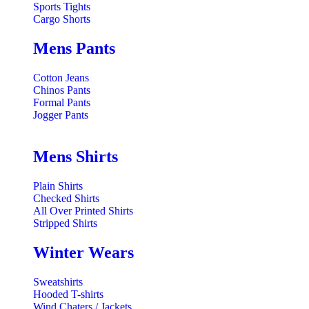
Sports Tights
Cargo Shorts
Mens Pants
Cotton Jeans
Chinos Pants
Formal Pants
Jogger Pants
Mens Shirts
Plain Shirts
Checked Shirts
All Over Printed Shirts
Stripped Shirts
Winter Wears
Sweatshirts
Hooded T-shirts
Wind Chaters / Jackets