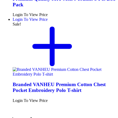
Pack
Login To View Price
Login To View Price
Sale!
Branded VANHEU Premium Cotton Chest
Pocket Embroidery Polo T-shirt
Login To View Price