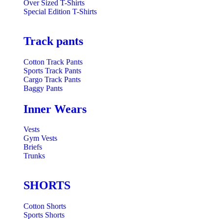
Over Sized T-Shirts
Special Edition T-Shirts
Track pants
Cotton Track Pants
Sports Track Pants
Cargo Track Pants
Baggy Pants
Inner Wears
Vests
Gym Vests
Briefs
Trunks
SHORTS
Cotton Shorts
Sports Shorts