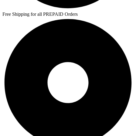
Free Shipping for all PREPAID Orders