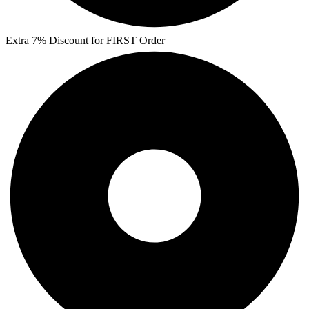
Extra 7% Discount for FIRST Order