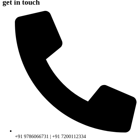
get in touch
+91 9786066731 | +91 7200112334