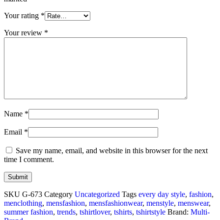
Your rating
*
Your review
*
Name
*
Email
*
Save my name, email, and website in this browser for the next
time I comment.
SKU
G-673
Category
Uncategorized
Tags
every day style
,
fashion
,
menclothing
,
mensfashion
,
mensfashionwear
,
menstyle
,
menswear
,
summer fashion
,
trends
,
tshirtlover
,
tshirts
,
tshirtstyle
Brand:
Multi-