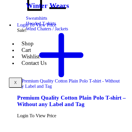
Winter Wears
Sweatshirts
Hooded T-shirts
Login To View Price
Wind Chaters / Jackets
Sale!
Shop
Cart
Wishlist
Contact Us
X
Premium Quality Cotton Plain Polo T-shirt –
Without any Label and Tag
Login To View Price