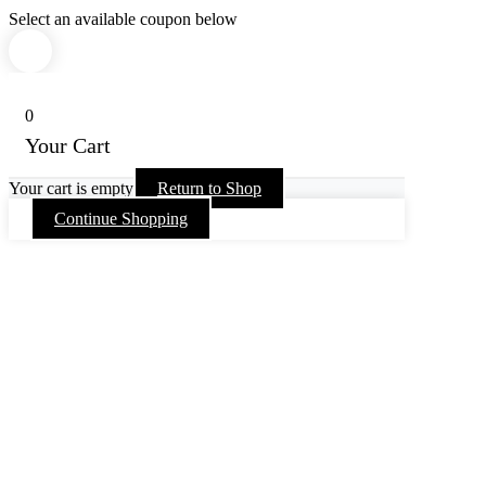
Select an available coupon below
0
Your Cart
Your cart is empty
Return to Shop
Continue Shopping