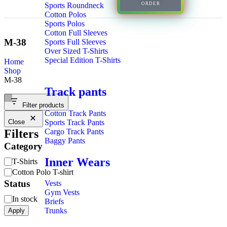
Sports Roundneck
ORDER
Cotton Polos
Sports Polos
Cotton Full Sleeves
M-38
Sports Full Sleeves
Over Sized T-Shirts
Special Edition T-Shirts
Home
Shop
M-38
Track pants
Filter products
Cotton Track Pants
Sports Track Pants
Close
Cargo Track Pants
Filters
Baggy Pants
Category
Inner Wears
T-Shirts
Cotton Polo T-shirt
Status
Vests
Gym Vests
In stock
Briefs
Trunks
Apply