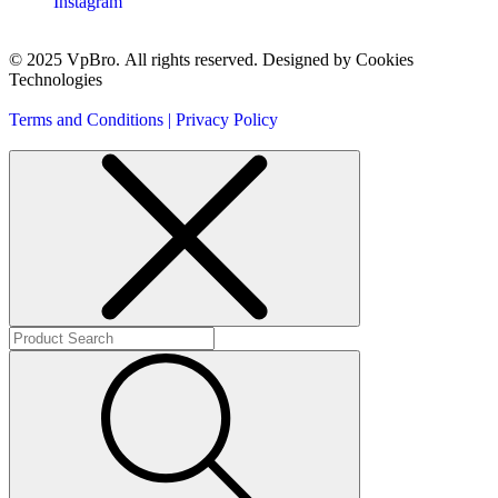
Instagram
© 2025 VpBro. All rights reserved. Designed by Cookies
Technologies
Terms and Conditions | Privacy Policy