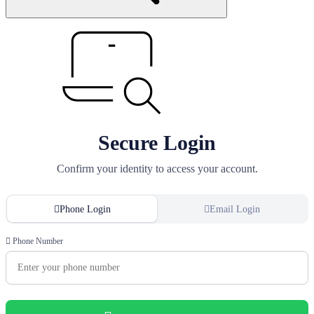
Secure Login
Confirm your identity to access your account.
Phone Login
Email Login
Phone Number