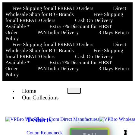
Free Shipping for all PREPAID Orders
Direct
Wholesale Shop for BIG Brands
Free Shipping
for all PREPAID Orders
Cash On Delivery
Available *
Extra 7% Discount for FIRST
Order
PAN India Delivery
3 Days Return
Policy
Free Shipping for all PREPAID Orders
Direct
Wholesale Shop for BIG Brands
Free Shipping
for all PREPAID Orders
Cash On Delivery
Available *
Extra 7% Discount for FIRST
Order
PAN India Delivery
3 Days Return
Policy
Home
Our Collections
T-Shirts
0
Cotton Roundneck
HOW TO