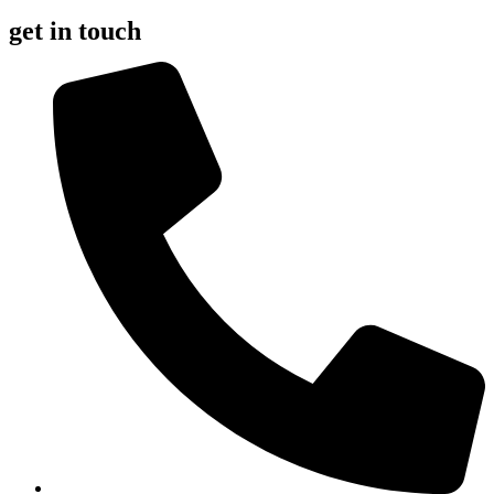
get in touch