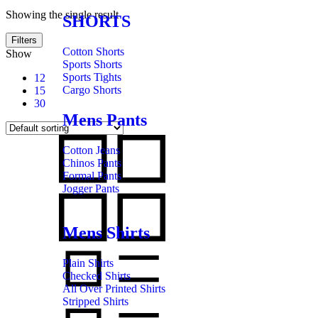
Showing the single result
SHORTS
Filters
Cotton Shorts
Show
Sports Shorts
Sports Tights
12
Cargo Shorts
15
30
Mens Pants
Cotton Jeans
Chinos Pants
Formal Pants
Jogger Pants
Mens Shirts
Plain Shirts
Checked Shirts
All Over Printed Shirts
Stripped Shirts