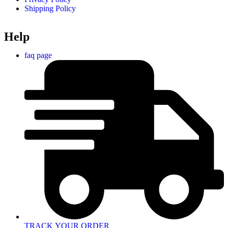
Shipping Policy
Help
faq page
TRACK YOUR ORDER