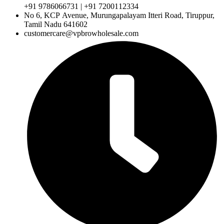
+91 9786066731 | +91 7200112334
No 6, KCP Avenue, Murungapalayam Itteri Road, Tiruppur,
Tamil Nadu 641602
customercare@vpbrowholesale.com