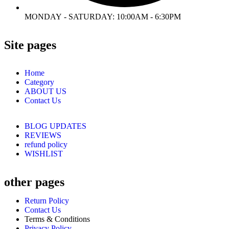
MONDAY - SATURDAY: 10:00AM - 6:30PM
Site pages
Home
Category
ABOUT US
Contact Us
BLOG UPDATES
REVIEWS
refund policy
WISHLIST
other pages
Return Policy
Contact Us
Terms & Conditions
Privacy Policy