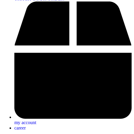
my account
career