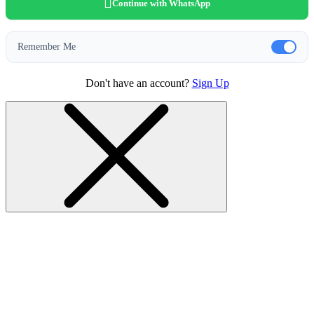
Continue with WhatsApp
Remember Me
Don't have an account?
Sign Up