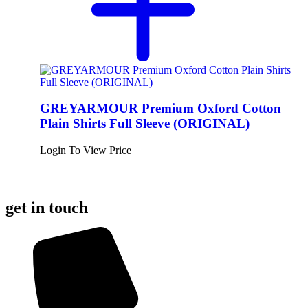
GREYARMOUR Premium Oxford Cotton
Plain Shirts Full Sleeve (ORIGINAL)
Login To View Price
get in touch