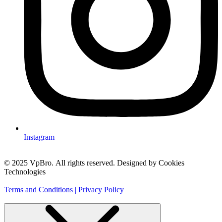
Instagram
© 2025 VpBro. All rights reserved. Designed by Cookies
Technologies
Terms and Conditions | Privacy Policy