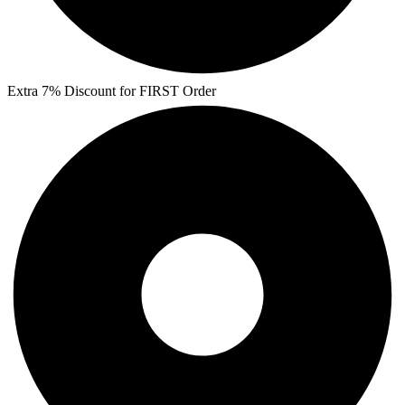
Extra 7% Discount for FIRST Order