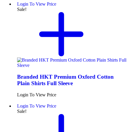
Login To View Price
Sale!
Branded HKT Premium Oxford Cotton
Plain Shirts Full Sleeve
Login To View Price
Login To View Price
Sale!