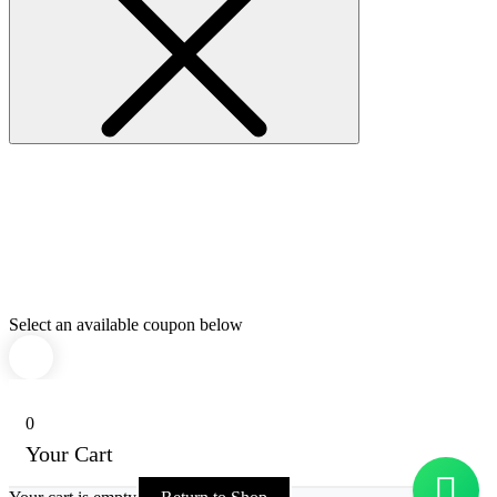
Select an available coupon below
0
Your Cart