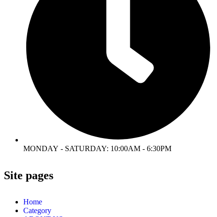
MONDAY - SATURDAY: 10:00AM - 6:30PM
Site pages
Home
Category