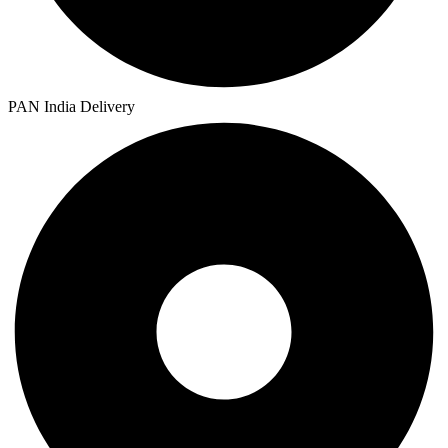
PAN India Delivery