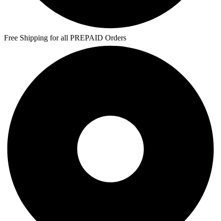
Free Shipping for all PREPAID Orders