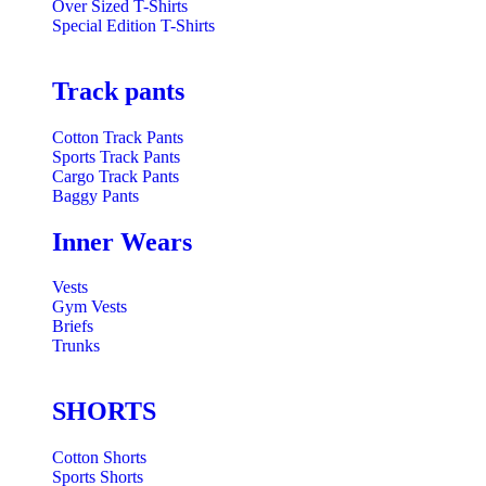
Over Sized T-Shirts
Special Edition T-Shirts
Track pants
Cotton Track Pants
Sports Track Pants
Cargo Track Pants
Baggy Pants
Inner Wears
Vests
Gym Vests
Briefs
Trunks
SHORTS
Cotton Shorts
Sports Shorts