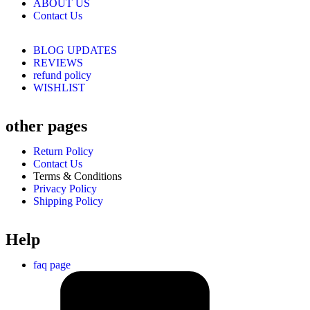
ABOUT US
Contact Us
BLOG UPDATES
REVIEWS
refund policy
WISHLIST
other pages
Return Policy
Contact Us
Terms & Conditions
Privacy Policy
Shipping Policy
Help
faq page