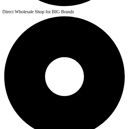
Direct Wholesale Shop for BIG Brands