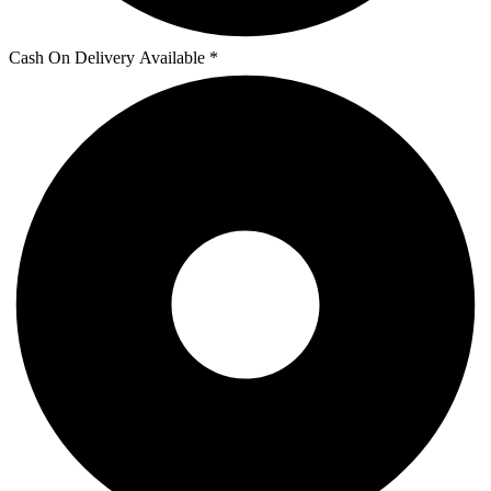
Cash On Delivery Available *