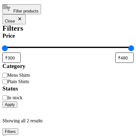
Filter products
Close
Filters
Price
Category
Mens Shirts
Plain Shirts
Status
In stock
Apply
Showing all 2 results
Filters