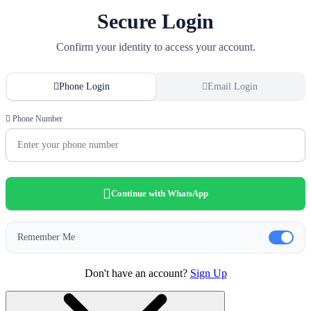
Secure Login
Confirm your identity to access your account.
Phone Login
Email Login
Phone Number
Continue with WhatsApp
Remember Me
Don't have an account?
Sign Up