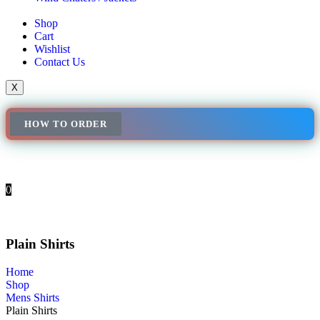
Shop
Cart
Wishlist
Contact Us
X
HOW TO ORDER
0
Plain Shirts
Home
Shop
Mens Shirts
Plain Shirts