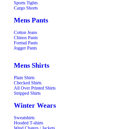
Sports Tights
Cargo Shorts
Mens Pants
Cotton Jeans
Chinos Pants
Formal Pants
Jogger Pants
Mens Shirts
Plain Shirts
Checked Shirts
All Over Printed Shirts
Stripped Shirts
Winter Wears
Sweatshirts
Hooded T-shirts
Wind Chaters / Jackets