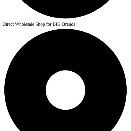
Direct Wholesale Shop for BIG Brands