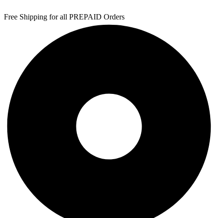
Free Shipping for all PREPAID Orders