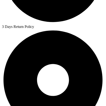
3 Days Return Policy