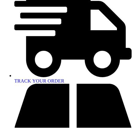
TRACK YOUR ORDER