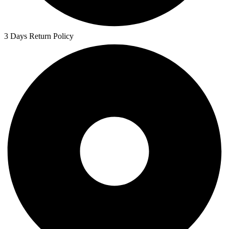
3 Days Return Policy