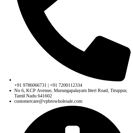
+91 9786066731 | +91 7200112334
No 6, KCP Avenue, Murungapalayam Itteri Road, Tiruppur,
Tamil Nadu 641602
customercare@vpbrowholesale.com