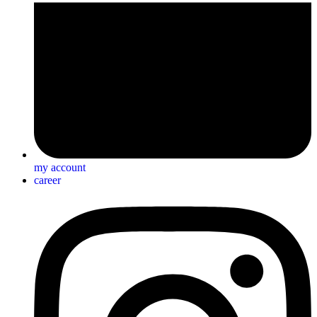
my account
career