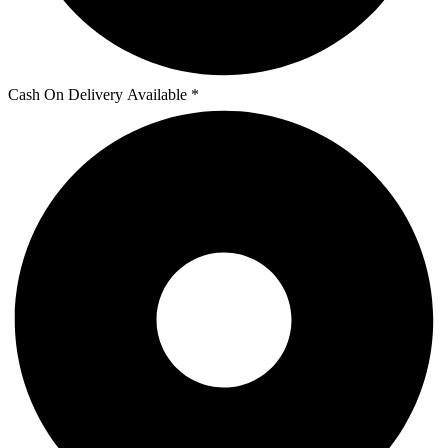
Cash On Delivery Available *