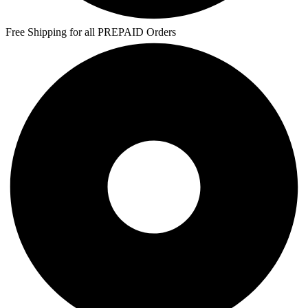
Free Shipping for all PREPAID Orders