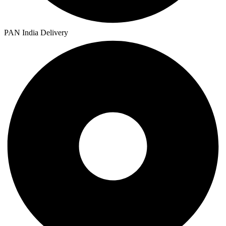
PAN India Delivery