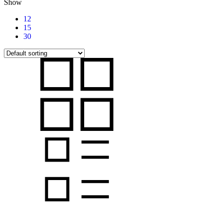
Show
12
15
30