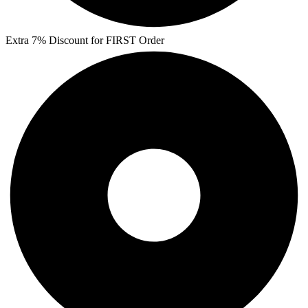
Extra 7% Discount for FIRST Order