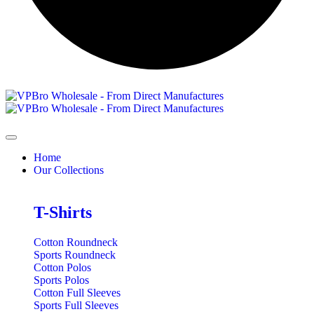
Home
Our Collections
T-Shirts
Cotton Roundneck
Sports Roundneck
Cotton Polos
Sports Polos
Cotton Full Sleeves
Sports Full Sleeves