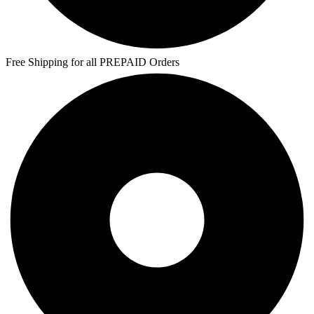
Free Shipping for all PREPAID Orders