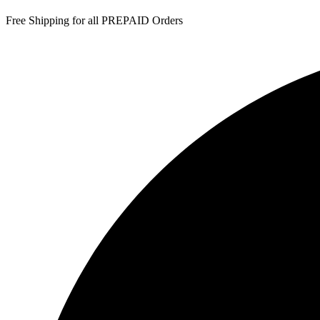
Free Shipping for all PREPAID Orders