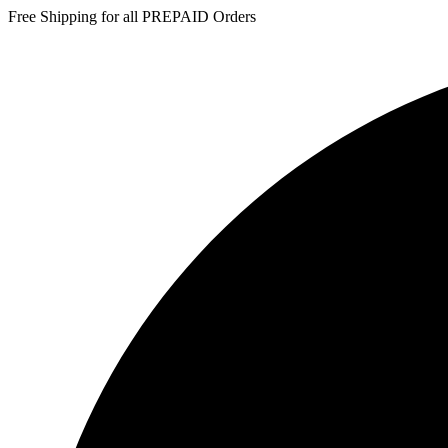
Free Shipping for all PREPAID Orders