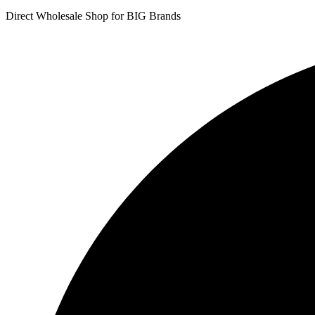
Direct Wholesale Shop for BIG Brands