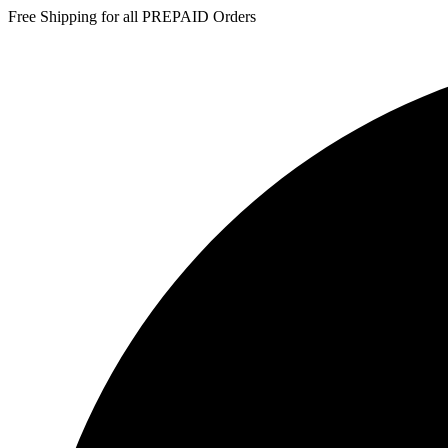
Free Shipping for all PREPAID Orders