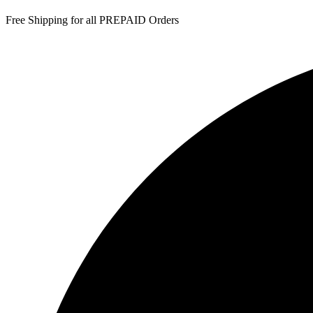
Free Shipping for all PREPAID Orders