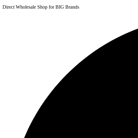
Direct Wholesale Shop for BIG Brands