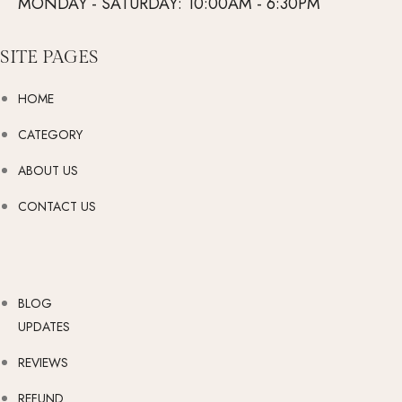
MONDAY - SATURDAY: 10:00AM - 6:30PM
SITE PAGES
HOME
CATEGORY
ABOUT US
CONTACT US
BLOG
UPDATES
REVIEWS
REFUND