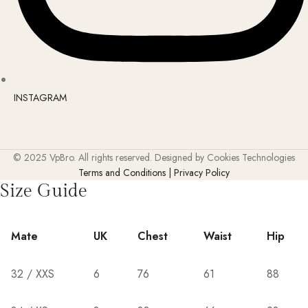
INSTAGRAM
© 2025 VpBro. All rights reserved. Designed by Cookies Technologies
Terms and Conditions | Privacy Policy
Size Guide
Mate
UK
Chest
Waist
Hip
32 / XXS
6
76
61
88