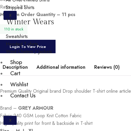
Ratio – 1:1:1
Stripped Shirts
Minimum Order Quantity – 11 pcs
X
Winter Wears
110 in stock
Sweatshirts
Hooded T-shirts
Login To View Price
Wind Chaters / Jackets
Shop
Description
Additional information
Reviews (0)
Cart
Wishlist
Premium Quality Original brand Drop shoulder T-shirt online article
Contact Us
Brand –
GREY ARMOUR
Fabric-240 GSM Loop Knit Cotton Fabric
X
High quality print for front & backside in T-shirt
Size – M. L. XL