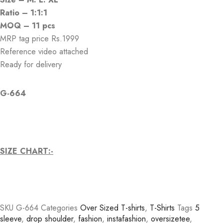
Ratio – 1:1:1
MOQ – 11 pcs
MRP tag price Rs.1999
Reference video attached
Ready for delivery
G-664
SIZE CHART:-
SKU
G-664
Categories
Over Sized T-shirts
,
T-Shirts
Tags
5
sleeve
,
drop shoulder
,
fashion
,
instafashion
,
oversizetee
,