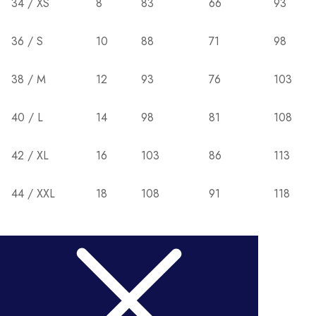
34 / XS
8
83
66
93
36 / S
10
88
71
98
38 / M
12
93
76
103
40 / L
14
98
81
108
42 / XL
16
103
86
113
44 / XXL
18
108
91
118