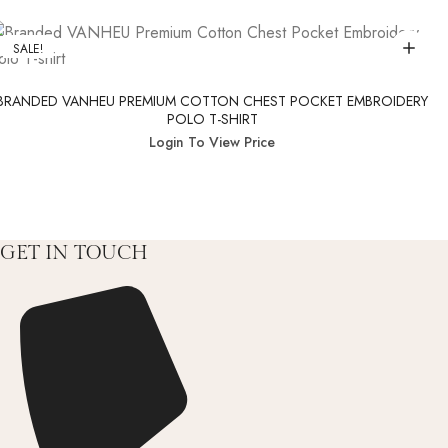
SALE!
BRANDED VANHEU PREMIUM COTTON CHEST POCKET EMBROIDERY
POLO T-SHIRT
Login To View Price
GET IN TOUCH