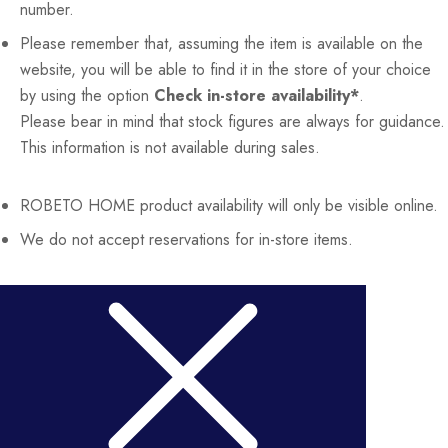
number.
Please remember that, assuming the item is available on the
website, you will be able to find it in the store of your choice
by using the option
Check in-store availability*
.
Please bear in mind that stock figures are always for guidance.
This information is not available during sales.
ROBETO HOME
product availability will only be visible online.
We do not accept reservations for in-store items.