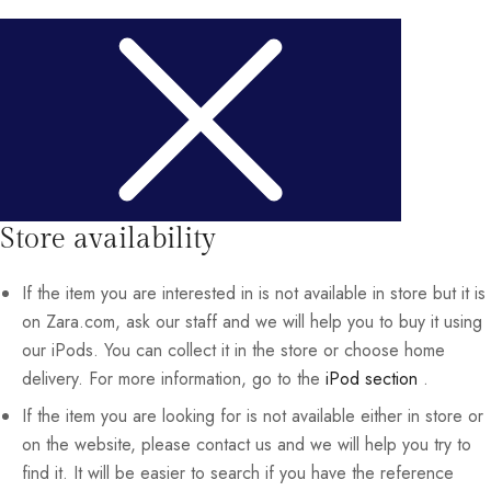
Store availability
If the item you are interested in is not available in store but it is
on Zara.com, ask our staff and we will help you to buy it using
our iPods. You can collect it in the store or choose home
delivery. For more information, go to the
iPod section
.
If the item you are looking for is not available either in store or
on the website, please contact us and we will help you try to
find it. It will be easier to search if you have the reference