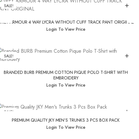
SALE!
GREY ARMOUR 4 WAY LYCRA WITHOUT CUFF TRACK PANT ORIGINAL
Login To View Price
SALE!
BRANDED BURB PREMIUM COTTON PIQUE POLO T-SHIRT WITH
EMBROIDERY
Login To View Price
SALE!
PREMIUM QUALITY JKY MEN’S TRUNKS 3 PCS BOX PACK
Login To View Price