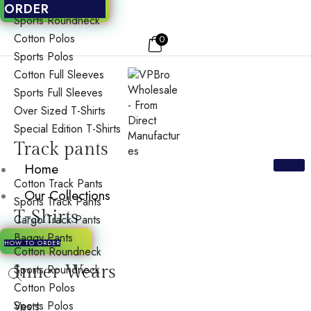
Cotton Roundneck
ORDER
Sports Roundneck
Cotton Polos
0
Sports Polos
Cotton Full Sleeves
Sports Full Sleeves
Over Sized T-Shirts
Special Edition T-Shirts
Track pants
Home
Cotton Track Pants
Our Collections
Sports Track Pants
T-Shirts
Cargo Track Pants
Baggy Pants
HOW TO ORDER
Cotton Roundneck
Inner Wears
Sports Roundneck
Cotton Polos
Sports Polos
Vests