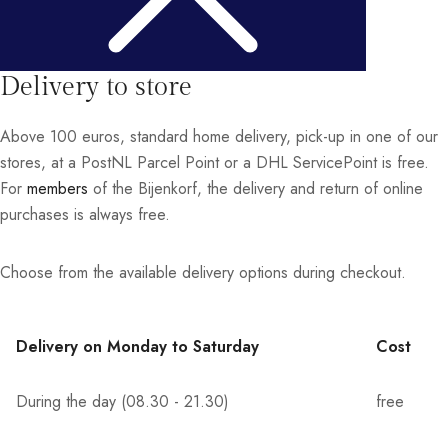
Delivery to store
Above 100 euros, standard home delivery, pick-up in one of our
stores, at a PostNL Parcel Point or a DHL ServicePoint is free.
For
members
of the Bijenkorf, the delivery and return of online
purchases is always free.
Choose from the available delivery options during checkout.
Delivery on Monday to Saturday
Cost
During the day (08.30 - 21.30)
free