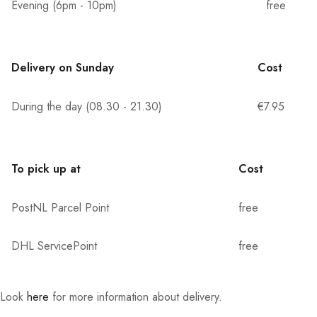
Evening (6pm - 10pm)
free
Delivery on Sunday
Cost
During the day (08.30 - 21.30)
€7.95
To pick up at
Cost
PostNL Parcel Point
free
DHL ServicePoint
free
Look
here
for more information about delivery.