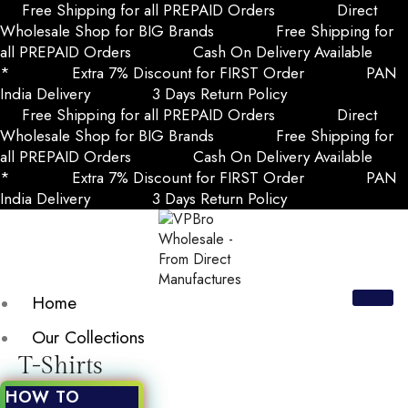
Free Shipping for all PREPAID Orders
Direct
Wholesale Shop for BIG Brands
Free Shipping for
all PREPAID Orders
Cash On Delivery Available
*
Extra 7% Discount for FIRST Order
PAN
India Delivery
3 Days Return Policy
Free Shipping for all PREPAID Orders
Direct
Wholesale Shop for BIG Brands
Free Shipping for
all PREPAID Orders
Cash On Delivery Available
*
Extra 7% Discount for FIRST Order
PAN
India Delivery
3 Days Return Policy
Home
Our Collections
T-Shirts
HOW TO