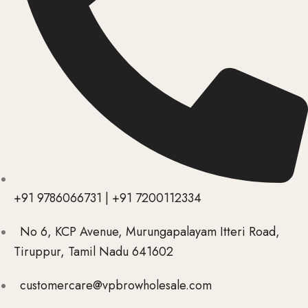
+91 9786066731 | +91 7200112334
No 6, KCP Avenue, Murungapalayam Itteri Road,
Tiruppur, Tamil Nadu 641602
customercare@vpbrowholesale.com