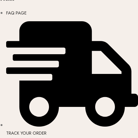
FAQ PAGE
TRACK YOUR ORDER