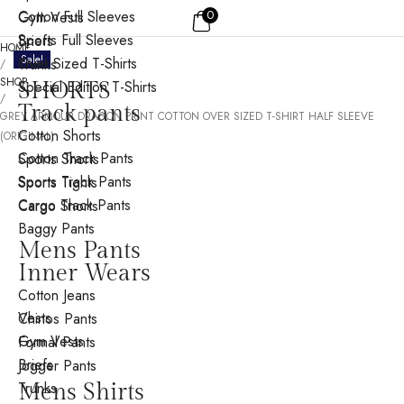
Cotton Full Sleeves
0
Gym Vests
Sports Full Sleeves
Briefs
HOME
Sale!
Over Sized T-Shirts
Trunks
/
SHOP
Special Edition T-Shirts
SHORTS
/
Track pants
GREY ARMOUR DRAGON PRINT COTTON OVER SIZED T-SHIRT HALF SLEEVE
Cotton Shorts
(ORIGINAL)
Cotton Track Pants
Sports Shorts
Sports Track Pants
Sports Tights
Cargo Track Pants
Cargo Shorts
Baggy Pants
Mens Pants
Inner Wears
Cotton Jeans
Vests
Chinos Pants
Gym Vests
Formal Pants
Briefs
Jogger Pants
Trunks
Mens Shirts