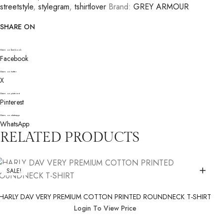
streetstyle
,
stylegram
,
tshirtlover
Brand:
GREY ARMOUR
SHARE ON
Share on facebook
Facebook
Share on twitter
X
Share on pinterest
Pinterest
Share on whatsapp
WhatsApp
RELATED PRODUCTS
SALE!
HARLY DAV VERY PREMIUM COTTON PRINTED ROUNDNECK T-SHIRT
Login To View Price