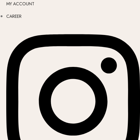
MY ACCOUNT
CAREER