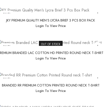
SALE!
JKY PREMIUM QUALITY MEN’S LYCRA BRIEF 3 PCS BOX PACK
Login To View Price
OUT OF STOCK
SALE!
REMIUM BRANDED LAC COTTON HD PRINTED ROUND NECK T-SHIRT
Login To View Price
SALE!
BRANDED RR PREMIUM COTTON PRINTED ROUND NECK T-SHIRT
Login To View Price