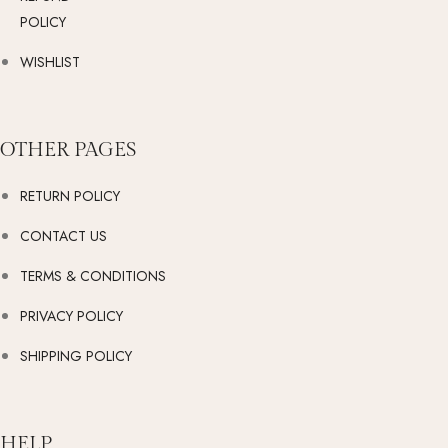
POLICY
WISHLIST
OTHER PAGES
RETURN POLICY
CONTACT US
TERMS & CONDITIONS
PRIVACY POLICY
SHIPPING POLICY
HELP