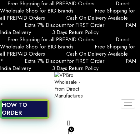
Free Shipping for all PREPAID Orders
Direct
Wholesale Shop for BIG Brands
Free Shipping for
all PREPAID Orders
Cash On Delivery Available
*
Extra 7% Discount for FIRST Order
PAN
India Delivery
3 Days Return Policy
Free Shipping for all PREPAID Orders
Direct
Wholesale Shop for BIG Brands
Free Shipping for
all PREPAID Orders
Cash On Delivery Available
*
Extra 7% Discount for FIRST Order
PAN
India Delivery
3 Days Return Policy
HOW TO
ORDER
0