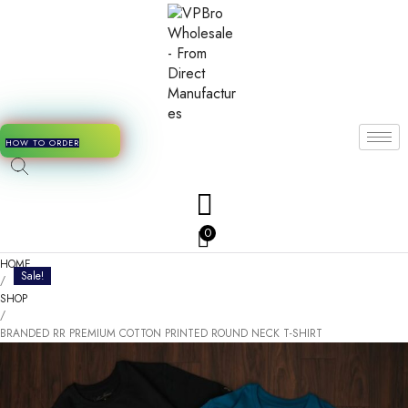
HOW TO ORDER
0
HOME
Sale!
/
SHOP
/
BRANDED RR PREMIUM COTTON PRINTED ROUND NECK T-SHIRT